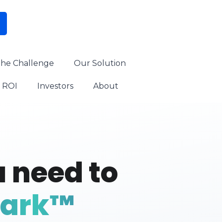
he Challenge
Our Solution
ROI
Investors
About
 need to
park™