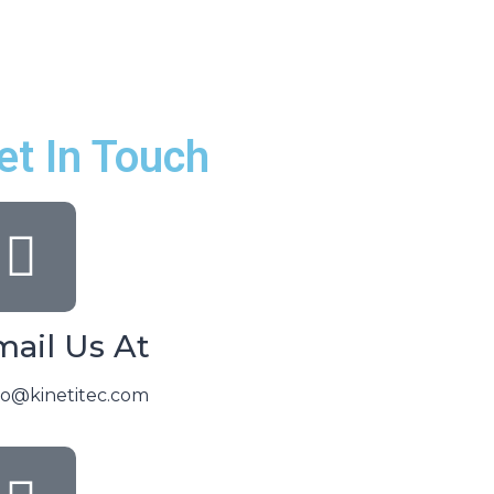
et In Touch
ail Us At
lo@kinetitec.com