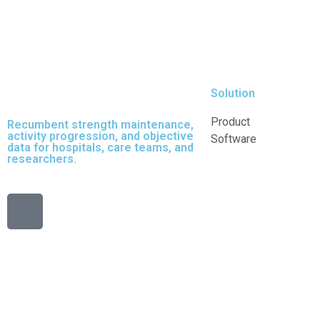
Solution
Product
Recumbent strength maintenance,
activity progression, and objective
Software
data for hospitals, care teams, and
researchers.