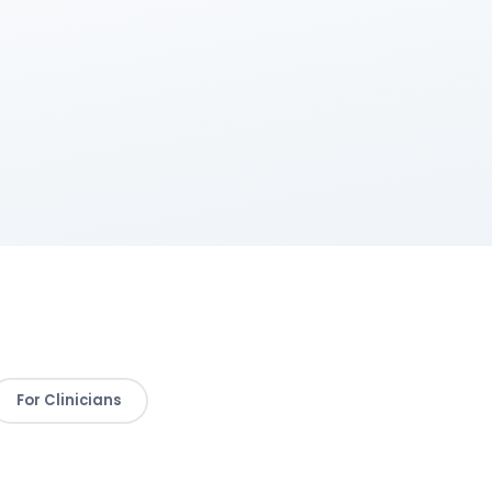
For Clinicians