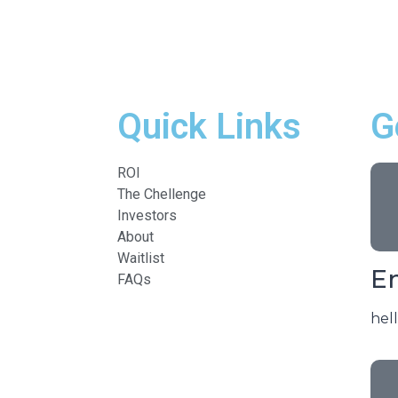
Quick Links
G
ROI
The Chellenge
Investors
About
Waitlist
Em
FAQs
hel