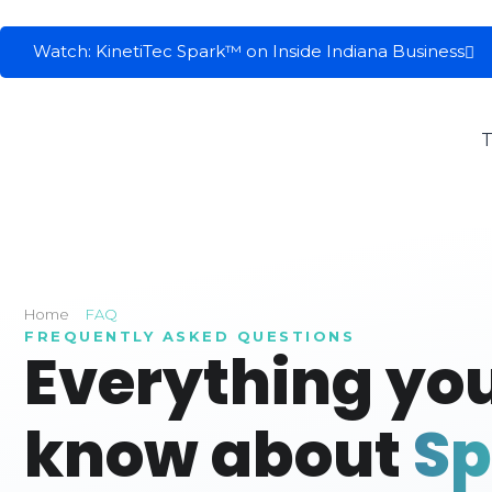
Watch: KinetiTec Spark™ on Inside Indiana Business
T
Home
FAQ
FREQUENTLY ASKED QUESTIONS
Everything you
know about
S