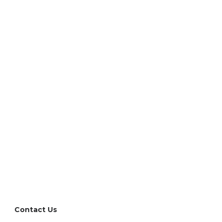
l have questions
re to help. Reach out directly or request a demo.
Contact Us
Request a Demo