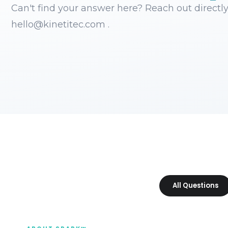
Can't find your answer here? Reach out directly
hello@kinetitec.com .
All Questions