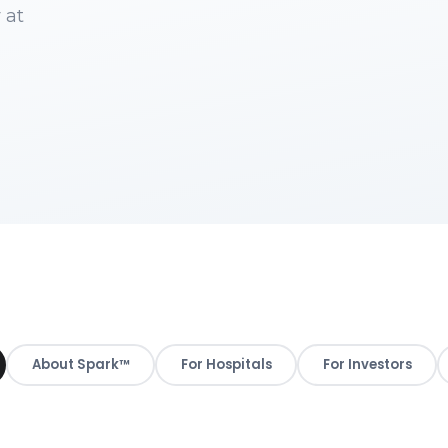
 at
About Spark™
For Hospitals
For Investors