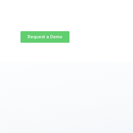
Request a Demo